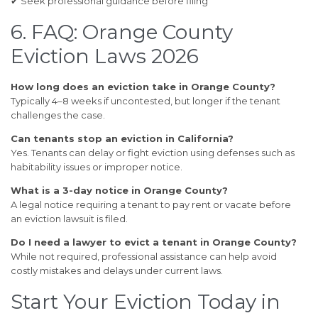
✔ Seek professional guidance before filing
6. FAQ: Orange County
Eviction Laws 2026
How long does an eviction take in Orange County?
Typically 4–8 weeks if uncontested, but longer if the tenant
challenges the case.
Can tenants stop an eviction in California?
Yes. Tenants can delay or fight eviction using defenses such as
habitability issues or improper notice.
What is a 3-day notice in Orange County?
A legal notice requiring a tenant to pay rent or vacate before
an eviction lawsuit is filed.
Do I need a lawyer to evict a tenant in Orange County?
While not required, professional assistance can help avoid
costly mistakes and delays under current laws.
Start Your Eviction Today in