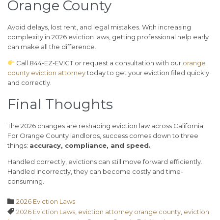
Orange County
Avoid delays, lost rent, and legal mistakes. With increasing
complexity in 2026 eviction laws, getting professional help early
can make all the difference.
Call 844-EZ-EVICT or request a consultation with our
orange
county eviction attorney
today to get your eviction filed quickly
and correctly.
Final Thoughts
The 2026 changes are reshaping eviction law across California.
For Orange County landlords, success comes down to three
things:
accuracy, compliance, and speed.
Handled correctly, evictions can still move forward efficiently.
Handled incorrectly, they can become costly and time-
consuming.
Category

2026 Eviction Laws
Tags

2026 Eviction Laws
,
eviction attorney orange county
,
eviction