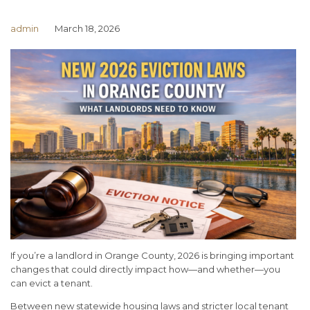
admin
March 18, 2026
If you’re a landlord in Orange County, 2026 is bringing important
changes that could directly impact how—and whether—you
can evict a tenant.
Between new statewide housing laws and stricter local tenant