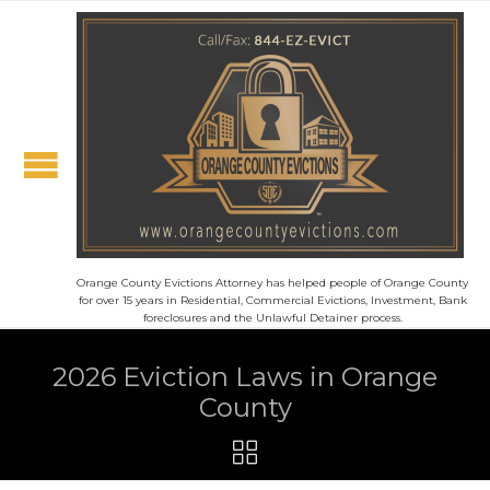
Orange County Evictions Attorney has helped people of Orange County
for over 15 years in Residential, Commercial Evictions, Investment, Bank
foreclosures and the Unlawful Detainer process.
2026 Eviction Laws in Orange
County
