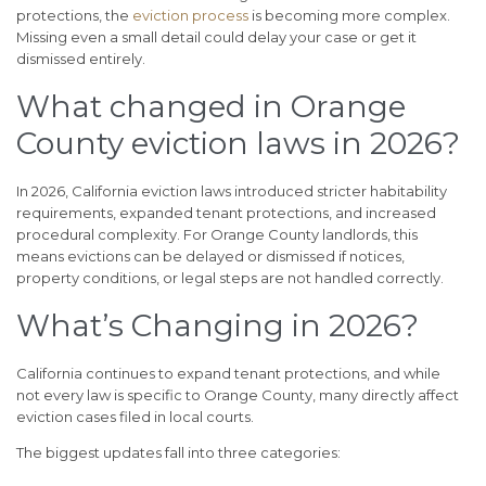
protections, the
eviction process
is becoming more complex.
Missing even a small detail could delay your case or get it
dismissed entirely.
What changed in Orange
County eviction laws in 2026?
In 2026, California eviction laws introduced stricter habitability
requirements, expanded tenant protections, and increased
procedural complexity. For Orange County landlords, this
means evictions can be delayed or dismissed if notices,
property conditions, or legal steps are not handled correctly.
What’s Changing in 2026?
California continues to expand tenant protections, and while
not every law is specific to Orange County, many directly affect
eviction cases filed in local courts.
The biggest updates fall into three categories: