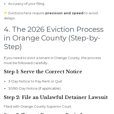
Accuracy of your filing
Evictions here require
precision and speed
to avoid
delays.
4. The 2026 Eviction Process
in Orange County (Step-by-
Step)
If you need to evict a tenant in Orange County, the process
must be followed carefully:
Step 1: Serve the Correct Notice
3-Day Notice to Pay Rent or Quit
30/60-Day Notice (if applicable)
Step 2: File an Unlawful Detainer Lawsuit
Filed with Orange County Superior Court.