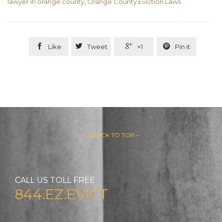
lawyer in orange county
,
Orange County Eviction Laws




Like
Tweet
+1
Pin it
– ↑ BACK TO TOP –
CALL US TOLL FREE
844.EZ.EVICT