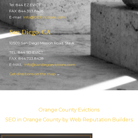
Tel: 844.EZ.EVICT
FAX: 844.393.8428
E-mail:
Info@OCEvictions.com
San Diego, CA
10509 San Diego Mission Road, Ste A
TEL: 844.SD.EVICT
FAX: 844.733.8428
E-MAIL:
Info@sandiegoevictions.com
Get directions on the map
→
Orange County Evictions
SEO in Orange County
by Web Reputation Builders