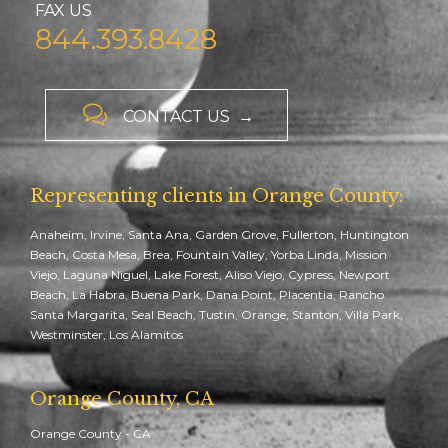
FAX US
844.393.8428

CONTACT US →
Representing clients in Orange County:
Anaheim, Irvine, Santa Ana, Garden Grove, Fullerton, Huntington
Beach, Costa Mesa, Brea, Fountain Valley, Yorba Linda, Mission
Viejo, Laguna Niguel, Lake Forest, Aliso Viejo, Cypress, Newport
Beach, La Habra, Buena Park, Dana Point, Placentia, Rancho
Santa Margarita, Seal Beach, Tustin, Orange, Stanton, Villa Park,
Westminster, Los Alamitos
Orange County, CA
Orange County - CA