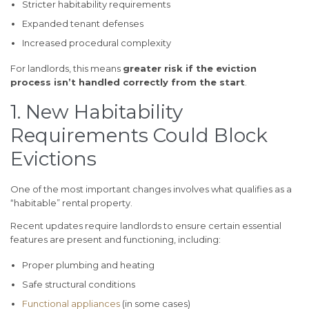
Stricter habitability requirements
Expanded tenant defenses
Increased procedural complexity
For landlords, this means
greater risk if the eviction
process isn’t handled correctly from the start
.
1. New Habitability
Requirements Could Block
Evictions
One of the most important changes involves what qualifies as a
“habitable” rental property.
Recent updates require landlords to ensure certain essential
features are present and functioning, including:
Proper plumbing and heating
Safe structural conditions
Functional appliances
(in some cases)