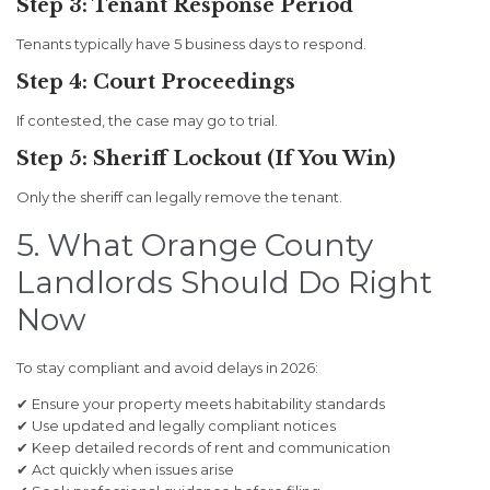
Step 3: Tenant Response Period
Tenants typically have 5 business days to respond.
Step 4: Court Proceedings
If contested, the case may go to trial.
Step 5: Sheriff Lockout (If You Win)
Only the sheriff can legally remove the tenant.
5. What Orange County
Landlords Should Do Right
Now
To stay compliant and avoid delays in 2026:
✔ Ensure your property meets habitability standards
✔ Use updated and legally compliant notices
✔ Keep detailed records of rent and communication
✔ Act quickly when issues arise