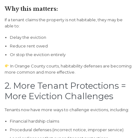
Why this matters:
If a tenant claims the property is not habitable, they may be
able to:
Delay the eviction
Reduce rent owed
Or stop the eviction entirely
In Orange County courts, habitability defenses are becoming
more common and more effective.
2. More Tenant Protections =
More Eviction Challenges
Tenants now have more ways to challenge evictions, including:
Financial hardship claims
Procedural defenses (incorrect notice, improper service)