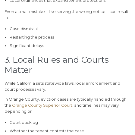
Local ordinances that expand tenant protections
Even a small mistake—like serving the wrong notice—can result
in:
Case dismissal
Restarting the process
Significant delays
3. Local Rules and Courts
Matter
While California sets statewide laws, local enforcement and
court processes vary.
In Orange County, eviction cases are typically handled through
the
Orange County Superior Court
, and timelines may vary
depending on:
Court backlog
Whether the tenant contests the case