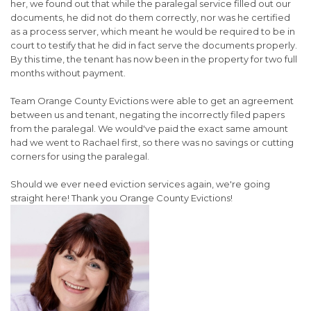
her, we found out that while the paralegal service filled out our
documents, he did not do them correctly, nor was he certified
as a process server, which meant he would be required to be in
court to testify that he did in fact serve the documents properly.
By this time, the tenant has now been in the property for two full
months without payment.
Team Orange County Evictions were able to get an agreement
between us and tenant, negating the incorrectly filed papers
from the paralegal. We would've paid the exact same amount
had we went to Rachael first, so there was no savings or cutting
corners for using the paralegal.
Should we ever need eviction services again, we're going
straight here! Thank you Orange County Evictions!