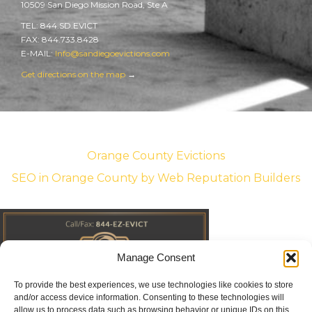
10509 San Diego Mission Road, Ste A
TEL: 844.SD.EVICT
FAX: 844.733.8428
E-MAIL:
Info@sandiegoevictions.com
Get directions on the map
→
Orange County Evictions
SEO in Orange County
by Web Reputation Builders
Manage Consent
To provide the best experiences, we use technologies like cookies to store
and/or access device information. Consenting to these technologies will
allow us to process data such as browsing behavior or unique IDs on this