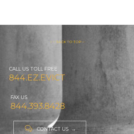
– ↑ BACK TO TOP –
CALL US TOLL FREE
844.EZ.EVICT
FAX US
844.393.8428

CONTACT US →