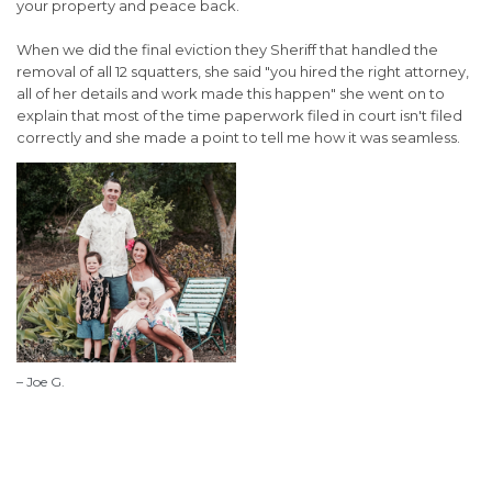
your property and peace back.
When we did the final eviction they Sheriff that handled the
removal of all 12 squatters, she said "you hired the right attorney,
all of her details and work made this happen" she went on to
explain that most of the time paperwork filed in court isn't filed
correctly and she made a point to tell me how it was seamless.
– Joe G.