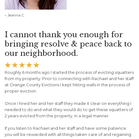
– Jeanna C.
I cannot thank you enough for
bringing resolve & peace back to
our neighborhood.





Roughly 6 months ago I started the process of evicting squatters
from my property. Prior to connecting with Rachael and her staff
at Orange County Evictions I kept hitting walls in the process of
proper eviction.
Once I hired her and her staff they made it clear on everything I
needed to do and what they would do to get these squatters of
2 years evicted from the property, in a legal manner.
If you listen to Rachael and her staff and have some patience
you will be rewarded with all things taken care of and regaining