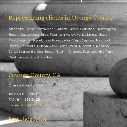
Representing clients in Orange County:
Anaheim, Irvine, Santa Ana, Garden Grove, Fullerton, Huntington
Beach, Costa Mesa, Brea, Fountain Valley, Yorba Linda, Mission
Viejo, Laguna Niguel, Lake Forest, Aliso Viejo, Cypress, Newport
Beach, La Habra, Buena Park, Dana Point, Placentia, Rancho
Santa Margarita, Seal Beach, Tustin, Orange, Stanton, Villa Park,
Westminster, Los Alamitos
Orange County, CA
Orange County - CA
Tel: 844.EZ.EVICT
FAX: 844.393.8428
E-mail:
Info@OCEvictions.com
San Diego, CA