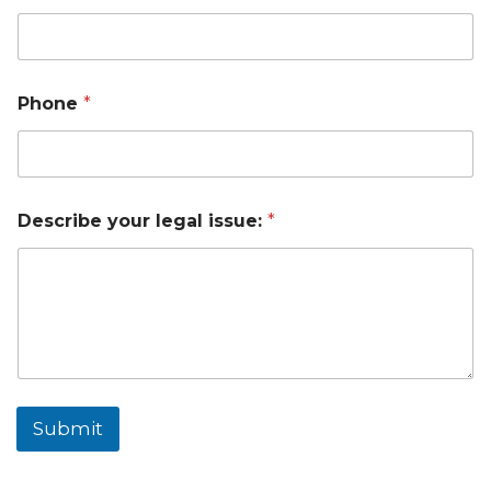
Phone
*
Describe your legal issue:
*
Submit