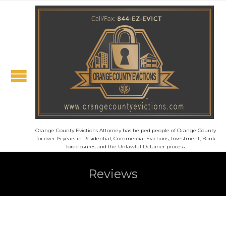
Orange County Evictions Attorney has helped people of Orange County
for over 15 years in Residential, Commercial Evictions, Investment, Bank
foreclosures and the Unlawful Detainer process.
Reviews