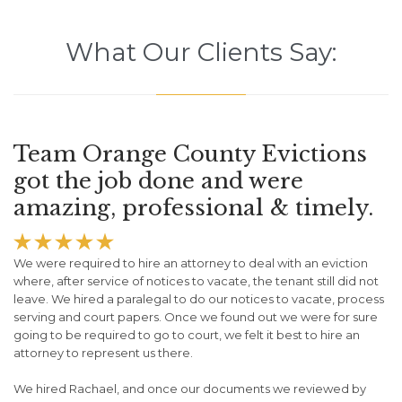
What Our Clients Say:
Team Orange County Evictions
got the job done and were
amazing, professional & timely.





We were required to hire an attorney to deal with an eviction
where, after service of notices to vacate, the tenant still did not
leave. We hired a paralegal to do our notices to vacate, process
serving and court papers. Once we found out we were for sure
going to be required to go to court, we felt it best to hire an
attorney to represent us there.
We hired Rachael, and once our documents we reviewed by