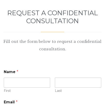
REQUEST A CONFIDENTIAL
CONSULTATION
Fill out the form below to request a confidential
consultation.
Name
*
First
Last
Email
*