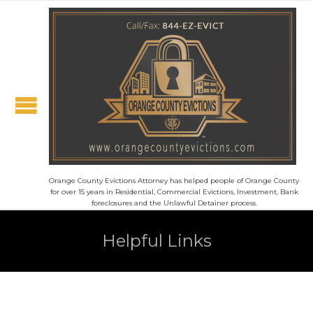
Orange County Evictions Attorney has helped people of Orange County
for over 15 years in Residential, Commercial Evictions, Investment, Bank
foreclosures and the Unlawful Detainer process.
Helpful Links