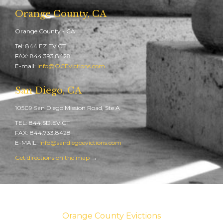
Orange County, CA
Orange County - CA
Tel: 844.EZ.EVICT
FAX: 844.393.8428
E-mail:
Info@OCEvictions.com
San Diego, CA
10509 San Diego Mission Road, Ste A
TEL: 844.SD.EVICT
FAX: 844.733.8428
E-MAIL:
Info@sandiegoevictions.com
Get directions on the map
→
Orange County Evictions