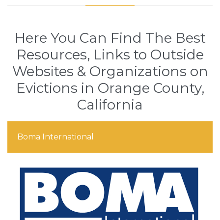
Here You Can Find The Best
Resources, Links to Outside
Websites & Organizations on
Evictions in Orange County,
California
Boma International