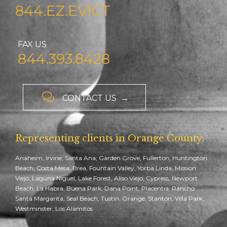
844.EZ.EVICT
FAX US
844.393.8428

CONTACT US →
Representing clients in Orange County:
Anaheim, Irvine, Santa Ana, Garden Grove, Fullerton, Huntington
Beach, Costa Mesa, Brea, Fountain Valley, Yorba Linda, Mission
Viejo, Laguna Niguel, Lake Forest, Aliso Viejo, Cypress, Newport
Beach, La Habra, Buena Park, Dana Point, Placentia, Rancho
Santa Margarita, Seal Beach, Tustin, Orange, Stanton, Villa Park,
Westminster, Los Alamitos