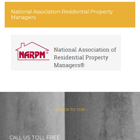
National Association Residential Property
Managers
– ↑ BACK TO TOP –
CALL US TOLL FREE