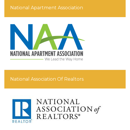
National Apartment Association
National Association Of Realtors