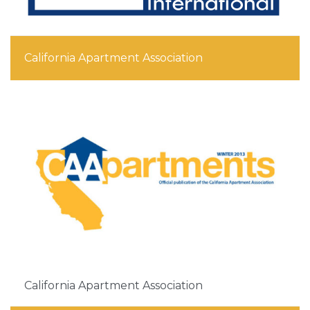
California Apartment Association
California Apartment Association