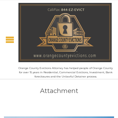
Orange County Evictions Attorney has helped people of Orange County
for over 15 years in Residential, Commercial Evictions, Investment, Bank
foreclosures and the Unlawful Detainer process.
Attachment