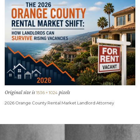
Original size is
pixels
1536 × 1024
2026 Orange County Rental Market Landlord Attorney