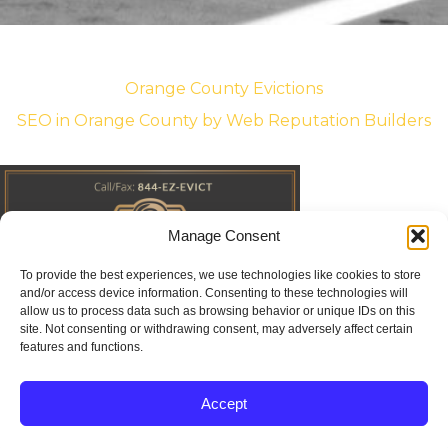
Orange County Evictions
SEO in Orange County
by Web Reputation Builders
Manage Consent
To provide the best experiences, we use technologies like cookies to store
and/or access device information. Consenting to these technologies will
allow us to process data such as browsing behavior or unique IDs on this
site. Not consenting or withdrawing consent, may adversely affect certain
features and functions.
Accept



