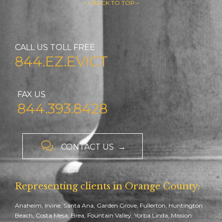
– ↑ BACK TO TOP –
CALL US TOLL FREE
844.EZ.EVICT
FAX US
844.393.8428

CONTACT US →
Representing clients in Orange County:
Anaheim, Irvine, Santa Ana, Garden Grove, Fullerton, Huntington
Beach, Costa Mesa, Brea, Fountain Valley, Yorba Linda, Mission