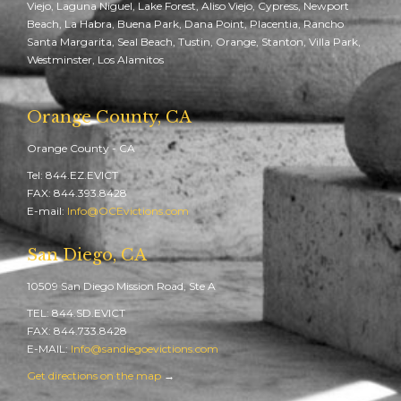
Viejo, Laguna Niguel, Lake Forest, Aliso Viejo, Cypress, Newport
Beach, La Habra, Buena Park, Dana Point, Placentia, Rancho
Santa Margarita, Seal Beach, Tustin, Orange, Stanton, Villa Park,
Westminster, Los Alamitos
Orange County, CA
Orange County - CA
Tel: 844.EZ.EVICT
FAX: 844.393.8428
E-mail:
Info@OCEvictions.com
San Diego, CA
10509 San Diego Mission Road, Ste A
TEL: 844.SD.EVICT
FAX: 844.733.8428
E-MAIL:
Info@sandiegoevictions.com
Get directions on the map
→