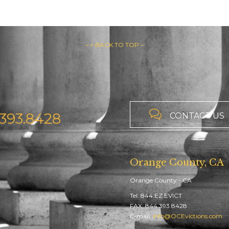
– ↑ BACK TO TOP –

393.8428
CONTACT US
Orange County, CA
Orange County - CA
Tel: 844.EZ.EVICT
FAX: 844.393.8428
E-mail:
Info@OCEvictions.com