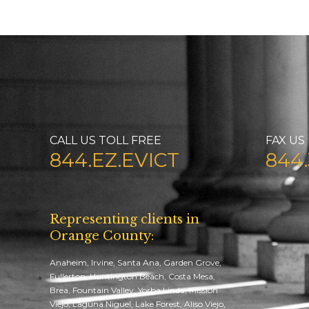
CALL US TOLL FREE
FAX US
844.EZ.EVICT
844.
Representing clients in
Orange County:
Anaheim, Irvine, Santa Ana, Garden Grove,
Fullerton, Huntington Beach, Costa Mesa,
Brea, Fountain Valley, Yorba Linda, Mission
Viejo, Laguna Niguel, Lake Forest, Aliso Viejo,