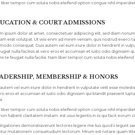
liber tempor cum soluta nobis eleifend option congue nihil imperdiet
UCATION & COURT ADMISSIONS
m ipsum dolor sit amet, consectetuer adipiscing elit, sed diam nonu
uam erat volutpat. Ut wisi enim ad minim veniam, quis nostrud exerci tat
odo consequat. Duis autem vel eum iriure dolor in hendrerit in vulput
ugiat nulla facilisis at vero eros et accumsan et iusto odio dignissim q
re te feugait nulla facilisi. Nam liber tempor cum soluta nobis eleifend
ADERSHIP, MEMBERSHIP & HONORS
autem vel eum iriure dolor in hendrerit in vulputate velit esse molestie 
ero eros et accumsan et iusto odio dignissim qui blandit praesent lupta
si.
liber tempor cum soluta nobis eleifend option congue nihil imperdi
non habent claritatem insitam; est usus legentis in iis qui facit eorum c
stigationes demonstraverunt lectores legere me lius quod ii legunt sae
itur mutationem consuetudium lectorum. Mirum est notare quam litt