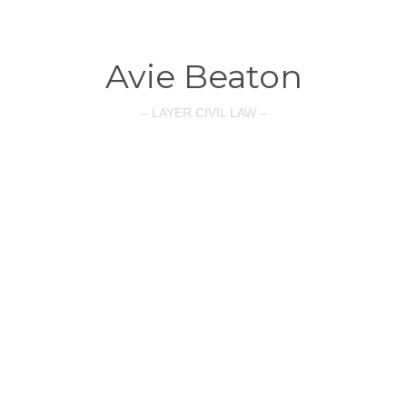
Avie Beaton
– LAYER CIVIL LAW –