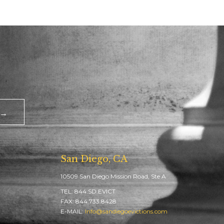
 →
San Diego, CA
10509 San Diego Mission Road, Ste A
TEL: 844.SD.EVICT
FAX: 844.733.8428
E-MAIL:
Info@sandiegoevictions.com