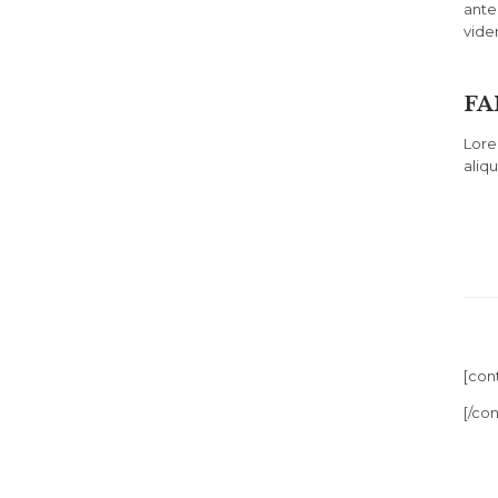
ante
vide
FA
Lore
aliq
[con
[/co