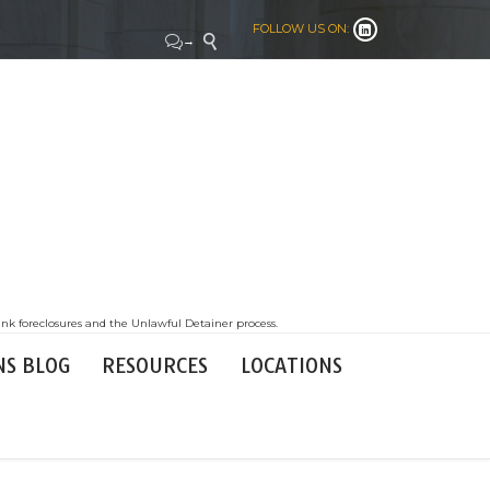
FOLLOW US ON:


→

nk foreclosures and the Unlawful Detainer process.
NS BLOG
RESOURCES
LOCATIONS