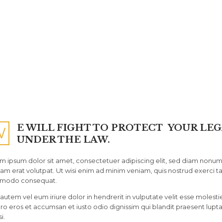
E WILL FIGHT TO PROTECT
YOUR LEG
W
UNDER THE LAW.
m ipsum dolor sit amet, consectetuer adipiscing elit, sed diam nonu
uam erat volutpat. Ut wisi enim ad minim veniam, quis nostrud exerci tat
modo consequat.
autem vel eum iriure dolor in hendrerit in vulputate velit esse molestie 
ero eros et accumsan et iusto odio dignissim qui blandit praesent lupta
si.