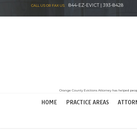
844-EZ-EVICT | 393-8428
CALL US OR FAX US:
Orange County Evictions Attorney has helped peopl
HOME
PRACTICE AREAS
ATTOR