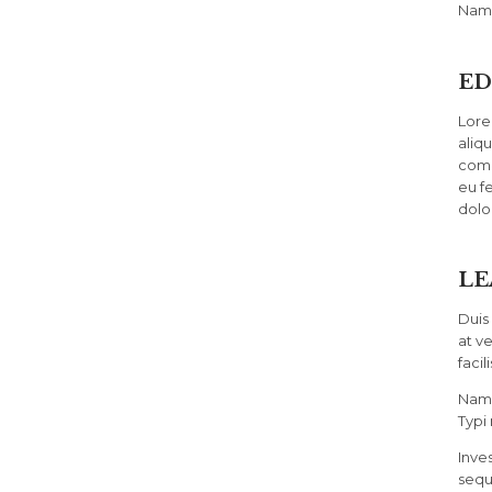
Nam 
ED
Lore
aliq
comm
eu fe
dolo
LE
Duis 
at v
facili
Nam 
Typi 
Inve
sequ