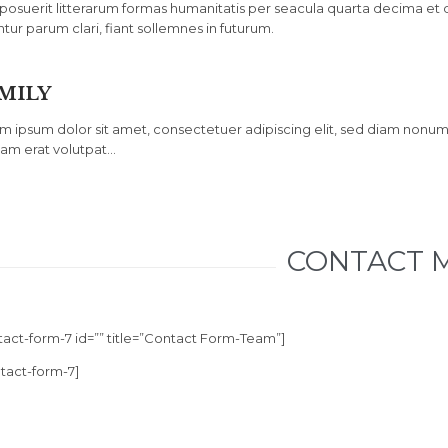
posuerit litterarum formas humanitatis per seacula quarta decima et
ntur parum clari, fiant sollemnes in futurum.
MILY
m ipsum dolor sit amet, consectetuer adipiscing elit, sed diam nonu
uam erat volutpat…
CONTACT 
tact-form-7 id=”” title=”Contact Form-Team”]
ntact-form-7]