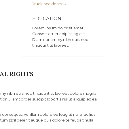
Truck accidents →
EDUCATION
Lorem ipsum dolor sit amet
Consectetuer adipiscing elit
Diam nonummy nibh euismod
tincidunt ut laoreet.
AL RIGHTS
mmy nibh euismod tincidunt ut laoreet dolore magna
ion ullamcorper suscipit lobortis nisl ut aliquip ex ea
consequat, vel illum dolore eu feugiat nulla facilisis
tum zzril delenit augue duis dolore te feugait nulla