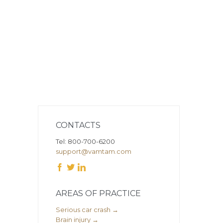
CONTACTS
Tel: 800-700-6200
support@vamtam.com



AREAS OF PRACTICE
Serious car crash →
Brain injury →