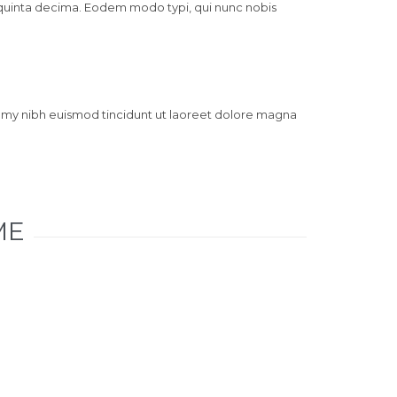
 quinta decima. Eodem modo typi, qui nunc nobis
mmy nibh euismod tincidunt ut laoreet dolore magna
ME