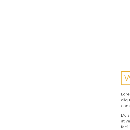
Lore
aliq
com
Duis 
at v
facili