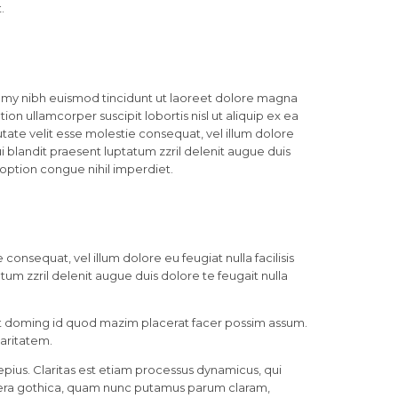
.
mmy nibh euismod tincidunt ut laoreet dolore magna
ion ullamcorper suscipit lobortis nisl ut aliquip ex ea
ate velit esse molestie consequat, vel illum dolore
ui blandit praesent luptatum zzril delenit augue duis
 option congue nihil imperdiet.
consequat, vel illum dolore eu feugiat nulla facilisis
tum zzril delenit augue duis dolore te feugait nulla
et doming id quod mazim placerat facer possim assum.
laritatem.
pius. Claritas est etiam processus dynamicus, qui
era gothica, quam nunc putamus parum claram,