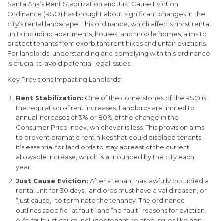
Santa Ana’s Rent Stabilization and Just Cause Eviction
Ordinance (RSO) has brought about significant changes in the
city’s rental landscape. This ordinance, which affects most rental
units including apartments, houses, and mobile homes, aims to
protect tenants from exorbitant rent hikes and unfair evictions.
For landlords, understanding and complying with this ordinance
is crucial to avoid potential legal issues.
Key Provisions Impacting Landlords:
Rent Stabilization:
One of the cornerstones of the RSO is
the regulation of rent increases. Landlords are limited to
annual increases of 3% or 80% of the change in the
Consumer Price Index, whichever is less. This provision aims
to prevent dramatic rent hikes that could displace tenants.
It’s essential for landlords to stay abreast of the current
allowable increase, which is announced by the city each
year.
Just Cause Eviction:
After a tenant has lawfully occupied a
rental unit for 30 days, landlords must have a valid reason, or
“just cause,” to terminate the tenancy. The ordinance
outlines specific “at fault” and “no-fault” reasons for eviction.
o At-fault just cause includes tenant-related issues like non-