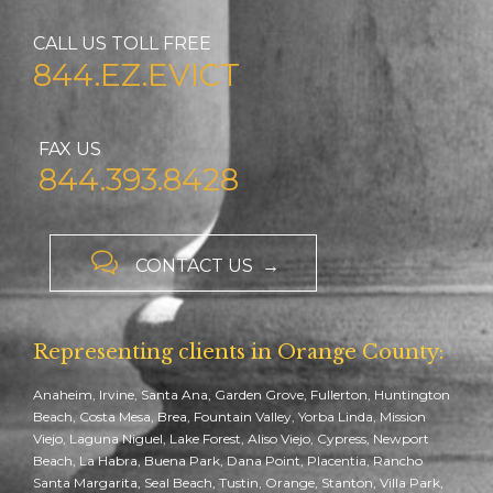
CALL US TOLL FREE
844.EZ.EVICT
FAX US
844.393.8428

CONTACT US →
Representing clients in Orange County:
Anaheim, Irvine, Santa Ana, Garden Grove, Fullerton, Huntington
Beach, Costa Mesa, Brea, Fountain Valley, Yorba Linda, Mission
Viejo, Laguna Niguel, Lake Forest, Aliso Viejo, Cypress, Newport
Beach, La Habra, Buena Park, Dana Point, Placentia, Rancho
Santa Margarita, Seal Beach, Tustin, Orange, Stanton, Villa Park,