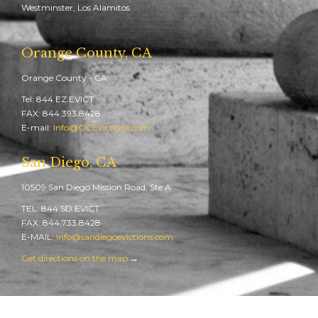
Westminster, Los Alamitos
Orange County, CA
Orange County - CA
Tel: 844.EZ.EVICT
FAX: 844.393.8428
E-mail:
Info@OCEvictions.com
San Diego, CA
10509 San Diego Mission Road, Ste A
TEL: 844.SD.EVICT
FAX: 844.733.8428
E-MAIL:
Info@sandiegoevictions.com
Get directions on the map
→