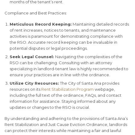
months of the tenant’s rent.
Compliance and Best Practices:
Meticulous Record Keeping:
Maintaining detailed records
of rent increases, notices to tenants, and maintenance
activities is paramount for demonstrating compliance with
the RSO. Accurate record keeping can be invaluable in
potential disputes or legal proceedings.
Seek Legal Counsel:
Navigating the complexities of the
RSO can be challenging. Consulting with an attorney
specializing in landlord-tenant law is highly recommended to
ensure your practices are in line with the ordinance.
Utilize City Resources:
The City of Santa Ana provides
resources on its
Rent Stabilization Program
webpage,
including the full text of the ordinance, FAQs, and contact
information for assistance. Staying informed about any
updates or changes to the RSO is crucial.
By understanding and adhering to the provisions of Santa Ana’s
Rent Stabilization and Just Cause Eviction Ordinance, landlords
can protect their interests while maintaining a fair and lawful