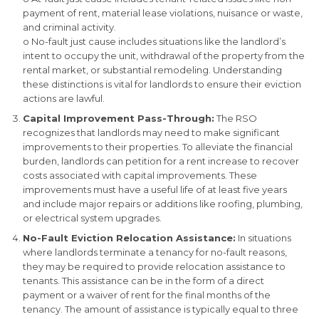
payment of rent, material lease violations, nuisance or waste,
and criminal activity.
o No-fault just cause includes situations like the landlord’s
intent to occupy the unit, withdrawal of the property from the
rental market, or substantial remodeling. Understanding
these distinctions is vital for landlords to ensure their eviction
actions are lawful.
Capital Improvement Pass-Through:
The RSO
recognizes that landlords may need to make significant
improvements to their properties. To alleviate the financial
burden, landlords can petition for a rent increase to recover
costs associated with capital improvements. These
improvements must have a useful life of at least five years
and include major repairs or additions like roofing, plumbing,
or electrical system upgrades.
No-Fault Eviction Relocation Assistance:
In situations
where landlords terminate a tenancy for no-fault reasons,
they may be required to provide relocation assistance to
tenants. This assistance can be in the form of a direct
payment or a waiver of rent for the final months of the
tenancy. The amount of assistance is typically equal to three