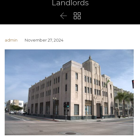
Landlords


admin
November 27, 2024