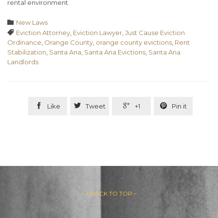
rental environment.
Category

New Laws
Tags

Eviction Attorney
,
Eviction Lawyer
,
Just Cause Eviction
Ordinance
,
Orange County
,
orange county evictions
,
Rent
Stabilization
,
Santa Ana
,
Santa Ana Evictions
,
Santa Ana
Landlords




Like
Tweet
+1
Pin it
– ↑ BACK TO TOP –