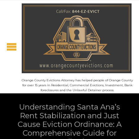
Orange County Evictions Attorney has helped people of Orange County
for over 15 years in Residential, Commercial Evictions, Investment, Bank
foreclosures and the Unlawful Detainer process.
Understanding Santa Ana’s
Rent Stabilization and Just
Cause Eviction Ordinance: A
Comprehensive Guide for