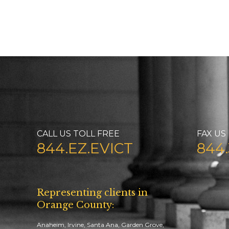
CALL US TOLL FREE
FAX US
844.EZ.EVICT
844.
Representing clients in
Orange County:
Anaheim, Irvine, Santa Ana, Garden Grove,