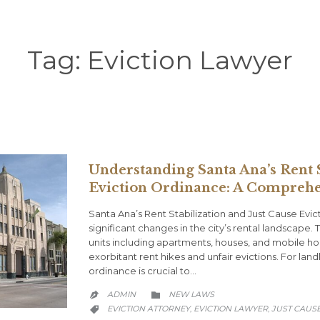
Tag:
Eviction Lawyer
Understanding Santa Ana’s Rent S
Eviction Ordinance: A Comprehe
Santa Ana’s Rent Stabilization and Just Cause Ev
significant changes in the city’s rental landscape. 
units including apartments, houses, and mobile h
exorbitant rent hikes and unfair evictions. For la
ordinance is crucial to…
CATEGORY
ADMIN
NEW LAWS


CATEGORY
EVICTION ATTORNEY
EVICTION LAWYER
JUST CAUS
,
,
