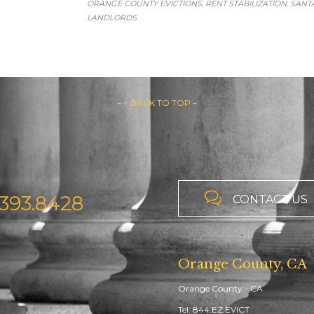
ORANGE COUNTY EVICTIONS
RENT STABILIZATION
SANT
,
,
LANDLORDS
– ↑ BACK TO TOP –

393.8428
CONTACT US
Orange County, CA
Orange County - CA
Tel: 844.EZ.EVICT