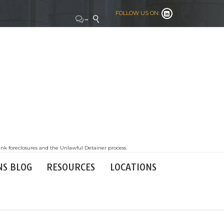
FOLLOW US ON:


→

nk foreclosures and the Unlawful Detainer process.
NS BLOG
RESOURCES
LOCATIONS