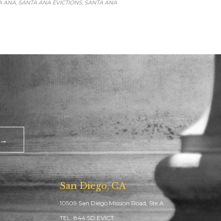
A ANA
SANTA ANA EVICTIONS
SANTA ANA
,
,
 →
San Diego, CA
10509 San Diego Mission Road, Ste A
TEL: 844.SD.EVICT