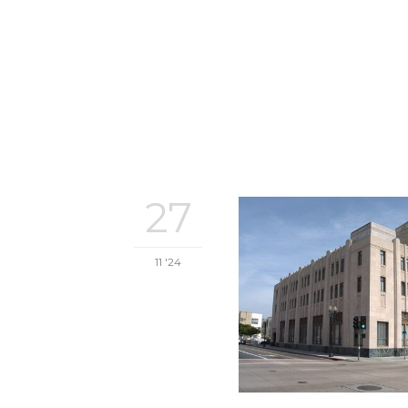
27
11 '24