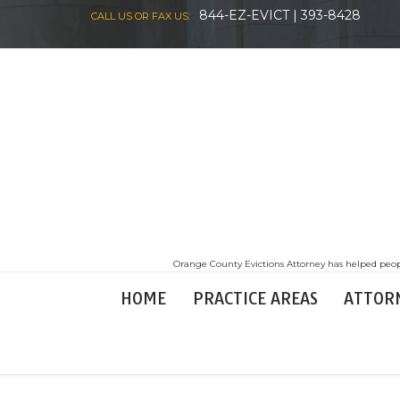
844-EZ-EVICT | 393-8428
CALL US OR FAX US:
Orange County Evictions Attorney has helped peopl
HOME
PRACTICE AREAS
ATTOR