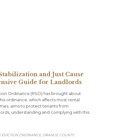
tabilization and Just Cause
nsive Guide for Landlords
iction Ordinance (RSO) has brought about
This ordinance, which affects most rental
omes, aims to protect tenants from
ndlords, understanding and complying with this
E EVICTION ORDINANCE
ORANGE COUNTY
,
,