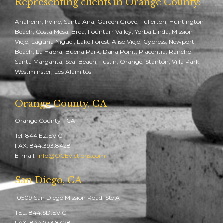
Representing clients in Orange County:
Anaheim, Irvine, Santa Ana, Garden Grove, Fullerton, Huntington
Beach, Costa Mesa, Brea, Fountain Valley, Yorba Linda, Mission
Viejo, Laguna Niguel, Lake Forest, Aliso Viejo, Cypress, Newport
Beach, La Habra, Buena Park, Dana Point, Placentia, Rancho
Santa Margarita, Seal Beach, Tustin, Orange, Stanton, Villa Park,
Westminster, Los Alamitos
Orange County, CA
Orange County - CA
Tel: 844.EZ.EVICT
FAX: 844.393.8428
E-mail:
Info@OCEvictions.com
San Diego, CA
10509 San Diego Mission Road, Ste A
TEL: 844.SD.EVICT
FAX: 844.733.8428