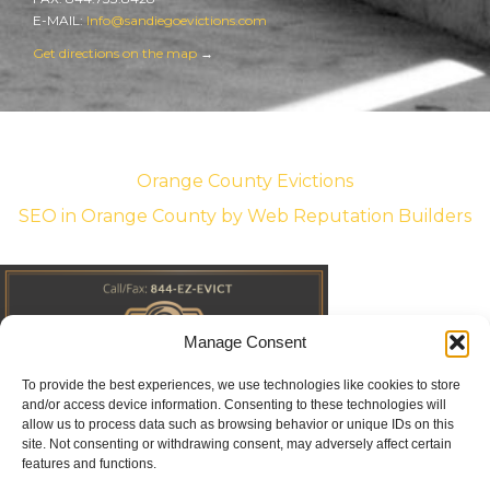
E-MAIL:
Info@sandiegoevictions.com
Get directions on the map
→
Orange County Evictions
SEO in Orange County
by Web Reputation Builders
Manage Consent
To provide the best experiences, we use technologies like cookies to store
and/or access device information. Consenting to these technologies will
allow us to process data such as browsing behavior or unique IDs on this
site. Not consenting or withdrawing consent, may adversely affect certain
features and functions.