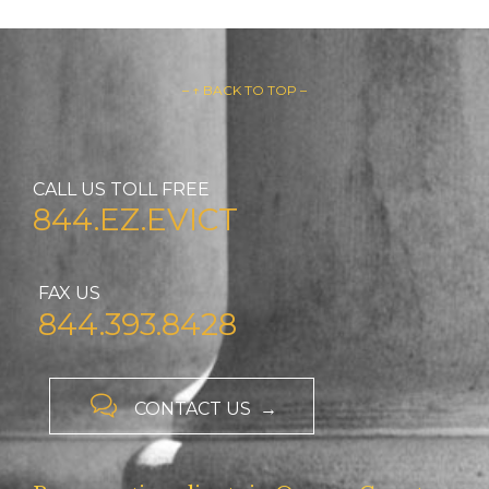
– ↑ BACK TO TOP –
CALL US TOLL FREE
844.EZ.EVICT
FAX US
844.393.8428

CONTACT US →