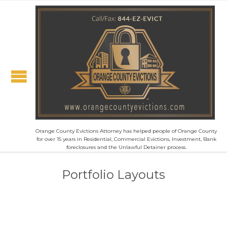
Orange County Evictions Attorney has helped people of Orange County
for over 15 years in Residential, Commercial Evictions, Investment, Bank
foreclosures and the Unlawful Detainer process.
Portfolio Layouts