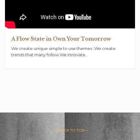
A Flow State in Own Your Tomorrow
We create unique simple to use themes .We create
trends that many follow.We innovate.
– ↑ BACK TO TOP –