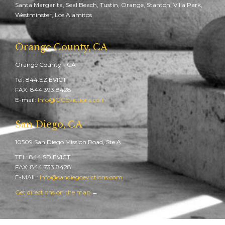
Santa Margarita, Seal Beach, Tustin, Orange, Stanton, Villa Park,
Westminster, Los Alamitos
Orange County, CA
Orange County - CA
Tel: 844.EZ.EVICT
FAX: 844.393.8428
E-mail:
Info@OCEvictions.com
San Diego, CA
10509 San Diego Mission Road, Ste A
TEL: 844.SD.EVICT
FAX: 844.733.8428
E-MAIL:
Info@sandiegoevictions.com
Get directions on the map
→