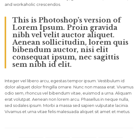
and workaholic crescendos.
This is Photoshop’s version of
Lorem Ipsum. Proin gravida
nibh vel velit auctor aliquet.
Aenean sollicitudin, lorem quis
bibendum auctor, nisi elit
consequat ipsum, nec sagittis
sem nibh id elit.
Integer vel libero arcu, egestas tempor ipsum. Vestibulum id
dolor aliquet dolor fringilla ornare. Nunc non massa erat. Vivamus
odio sem, rhoncus vel bibendum vitae, euismod a urna. Aliquam
erat volutpat. Aenean non lorem arcu. Phasellus in neque nulla,
sed sodales ipsum. Morbi a massa sed sapien vulputate lacinia.
Vivamus et urna vitae felis malesuada aliquet sit amet et metus.