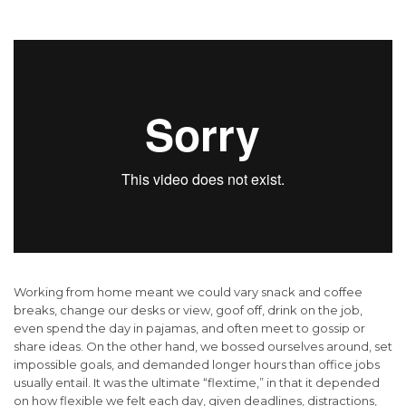
Working from home meant we could vary snack and coffee
breaks, change our desks or view, goof off, drink on the job,
even spend the day in pajamas, and often meet to gossip or
share ideas. On the other hand, we bossed ourselves around, set
impossible goals, and demanded longer hours than office jobs
usually entail. It was the ultimate “flextime,” in that it depended
on how flexible we felt each day, given deadlines, distractions,