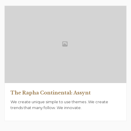
The Rapha Continental: Assynt
We create unique simple to use themes .We create
trends that many follow. We innovate.