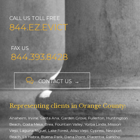
CALL US TOLL FREE
844.EZ.EVICT
FAX US
844.393.8428

CONTACT US →
Representing clients in Orange County:
Anaheim, Irvine, Santa Ana, Garden Grove, Fullerton, Huntington
Beach, Costa Mesa, Brea, Fountain Valley, Yorba Linda, Mission
Viejo, Laguna Niguel, Lake Forest, Aliso Viejo, Cypress, Newport
Beach, La Habra, Buena Park, Dana Point, Placentia, Rancho