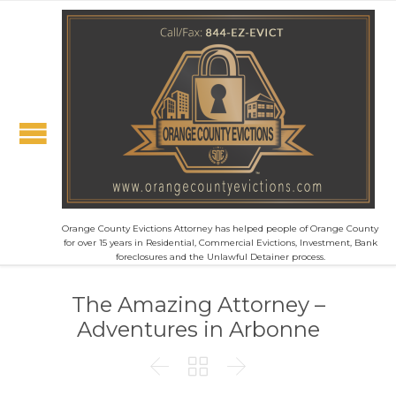
Orange County Evictions Attorney has helped people of Orange County
for over 15 years in Residential, Commercial Evictions, Investment, Bank
foreclosures and the Unlawful Detainer process.
The Amazing Attorney –
Adventures in Arbonne


