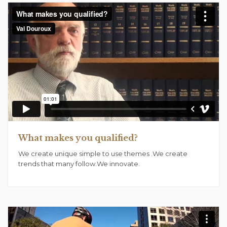
What makes you qualified?
We create unique simple to use themes .We create
trends that many follow.We innovate.