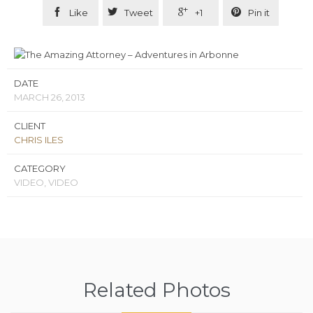




Like
Tweet
+1
Pin it
DATE
MARCH 26, 2013
CLIENT
CHRIS ILES
CATEGORY
VIDEO, VIDEO
Related Photos