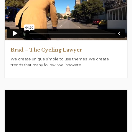
Brad – The Cycling Lawyer
We create unique simple to use themes .We create
trends that many follow. We innovate.