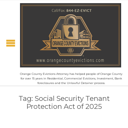
Orange County Evictions Attorney has helped people of Orange County
for over 15 years in Residential, Commercial Evictions, Investment, Bank
foreclosures and the Unlawful Detainer process.
Tag:
Social Security Tenant
Protection Act of 2025