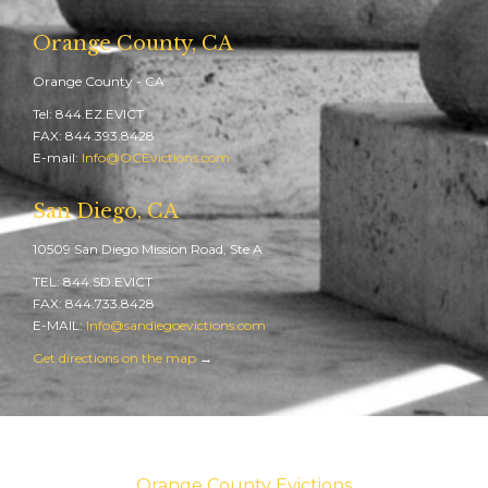
Orange County, CA
Orange County - CA
Tel: 844.EZ.EVICT
FAX: 844.393.8428
E-mail:
Info@OCEvictions.com
San Diego, CA
10509 San Diego Mission Road, Ste A
TEL: 844.SD.EVICT
FAX: 844.733.8428
E-MAIL:
Info@sandiegoevictions.com
Get directions on the map
→
Orange County Evictions