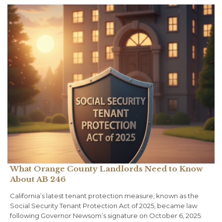
What Orange County Landlords Need to Know
About AB 246
California’s latest tenant protection measure, known as the
Social Security Tenant Protection Act of 2025, became law
following Governor Newsom’s signature on October 6, 2025.