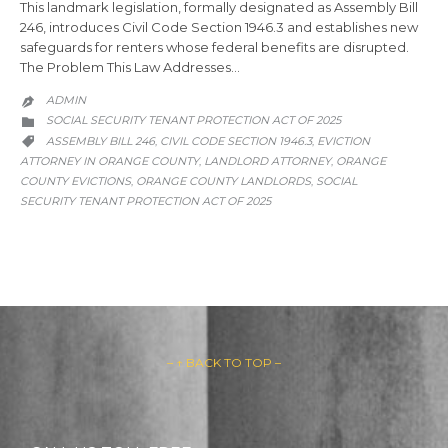
This landmark legislation, formally designated as Assembly Bill
246, introduces Civil Code Section 1946.3 and establishes new
safeguards for renters whose federal benefits are disrupted.
The Problem This Law Addresses…
ADMIN

CATEGORY
SOCIAL SECURITY TENANT PROTECTION ACT OF 2025

CATEGORY
ASSEMBLY BILL 246
CIVIL CODE SECTION 1946.3
EVICTION
,
,

ATTORNEY IN ORANGE COUNTY
LANDLORD ATTORNEY
ORANGE
,
,
COUNTY EVICTIONS
ORANGE COUNTY LANDLORDS
SOCIAL
,
,
SECURITY TENANT PROTECTION ACT OF 2025
– ↑ BACK TO TOP –