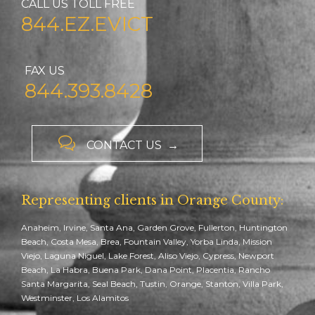
CALL US TOLL FREE
844.EZ.EVICT
FAX US
844.393.8428

CONTACT US →
Representing clients in Orange County:
Anaheim, Irvine, Santa Ana, Garden Grove, Fullerton, Huntington
Beach, Costa Mesa, Brea, Fountain Valley, Yorba Linda, Mission
Viejo, Laguna Niguel, Lake Forest, Aliso Viejo, Cypress, Newport
Beach, La Habra, Buena Park, Dana Point, Placentia, Rancho
Santa Margarita, Seal Beach, Tustin, Orange, Stanton, Villa Park,
Westminster, Los Alamitos