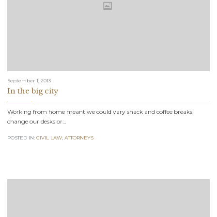
September 1, 2013
In the big city
Working from home meant we could vary snack and coffee breaks,
change our desks or…
POSTED IN:
CIVIL LAW
,
АTTORNEYS