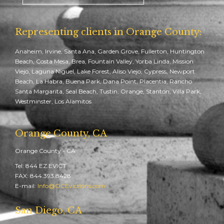
Representing clients in Orange County:
Anaheim, Irvine, Santa Ana, Garden Grove, Fullerton, Huntington
Beach, Costa Mesa, Brea, Fountain Valley, Yorba Linda, Mission
Viejo, Laguna Niguel, Lake Forest, Aliso Viejo, Cypress, Newport
Beach, La Habra, Buena Park, Dana Point, Placentia, Rancho
Santa Margarita, Seal Beach, Tustin, Orange, Stanton, Villa Park,
Westminster, Los Alamitos
Orange County, CA
Orange County - CA
Tel: 844.EZ.EVICT
FAX: 844.393.8428
E-mail:
Info@OCEvictions.com
San Diego, CA