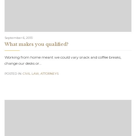
September 6, 2013
What makes you qualified?
Working from home meant we could vary snack and coffee breaks,
change our desks or…
POSTED IN:
CIVIL LAW
,
АTTORNEYS