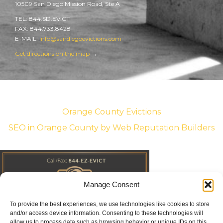
10509 San Diego Mission Road, Ste A
TEL: 844.SD.EVICT
FAX: 844.733.8428
E-MAIL:
Info@sandiegoevictions.com
Get directions on the map
→
Orange County Evictions
SEO in Orange County
by Web Reputation Builders
Manage Consent
To provide the best experiences, we use technologies like cookies to store
and/or access device information. Consenting to these technologies will
allow us to process data such as browsing behavior or unique IDs on this