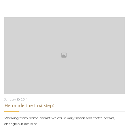
January 10, 2014
He made the first step!
Working from home meant we could vary snack and coffee breaks,
change our desks or…