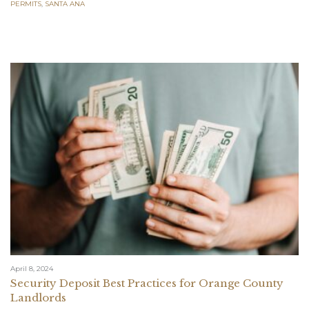
PERMITS
,
SANTA ANA
April 8, 2024
Security Deposit Best Practices for Orange County
Landlords