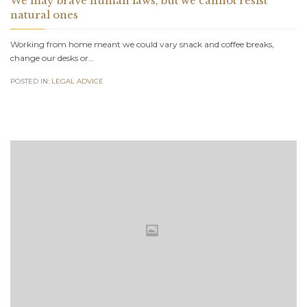
We may brave human laws, but we cannot resist
natural ones
Working from home meant we could vary snack and coffee breaks,
change our desks or…
POSTED IN:
LEGAL ADVICE