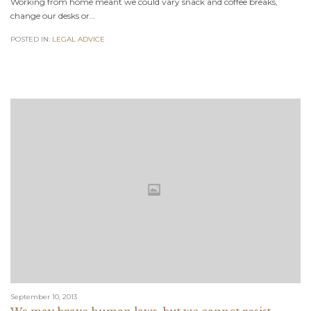
Working from home meant we could vary snack and coffee breaks,
change our desks or…
POSTED IN:
LEGAL ADVICE
September 10, 2013