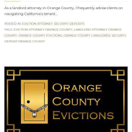
As a landlord attorney in Orange County, I frequently advise clients on
navigating California’s tenant…
POSTED IN:
EVICTION ATTORNEY SECURITY DEPOSITS
TAGS:
EVICTION ATTORNEY ORANGE COUNTY
,
LANDLORD ATTORNEY ORANGE
COUNTY
,
ORANGE COUNTY EVICTIONS
,
ORANGE COUNTY LANDLORDS
,
SECURITY
DEPOSIT ORANGE COUNTY