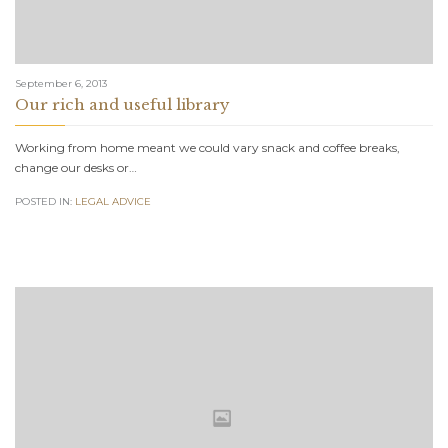
September 6, 2013
Our rich and useful library
Working from home meant we could vary snack and coffee breaks,
change our desks or…
POSTED IN:
LEGAL ADVICE