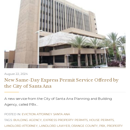
August 22, 2024
New Same-Day Express Permit Service Offered by
the City of Santa Ana
A new service from the City of Santa Ana Planning and Building
Agency, called PBx…
POSTED IN:
EVICTION ATTORNEY SANTA ANA
TAGS:
BUILDING AGENCY
,
EXPRESS PROPERTY PERMITS
,
HOUSE PERMITS
,
LANDLORD ATTORNEY
,
LANDLORD LAWYER
,
ORANGE COUNTY
,
PBX
,
PROPERTY