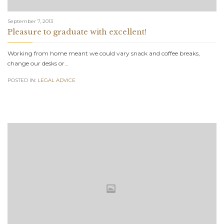
September 7, 2013
Pleasure to graduate with excellent!
Working from home meant we could vary snack and coffee breaks,
change our desks or…
POSTED IN:
LEGAL ADVICE