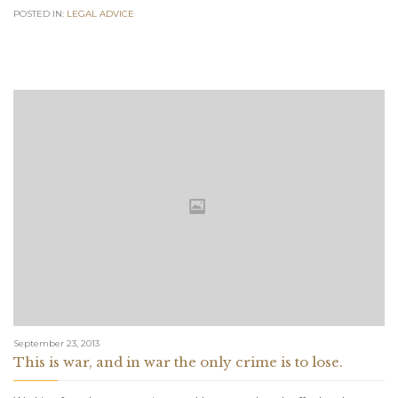
POSTED IN:
LEGAL ADVICE
September 23, 2013
This is war, and in war the only crime is to lose.