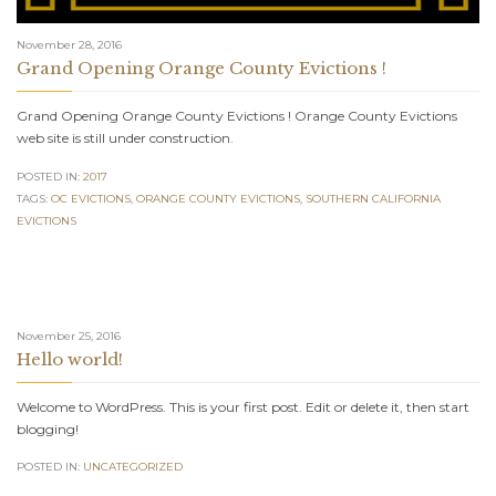
November 28, 2016
Grand Opening Orange County Evictions !
Grand Opening Orange County Evictions ! Orange County Evictions
web site is still under construction.
POSTED IN:
2017
TAGS:
OC EVICTIONS
,
ORANGE COUNTY EVICTIONS
,
SOUTHERN CALIFORNIA
EVICTIONS
November 25, 2016
Hello world!
Welcome to WordPress. This is your first post. Edit or delete it, then start
blogging!
POSTED IN:
UNCATEGORIZED