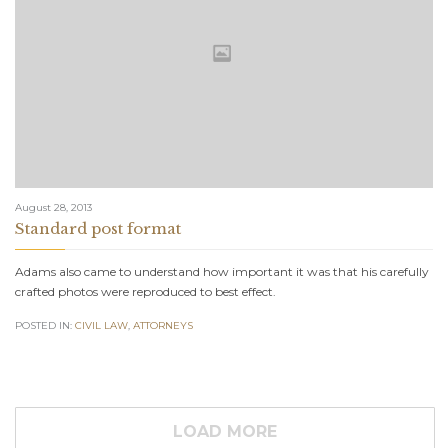
August 28, 2013
Standard post format
Adams also came to understand how important it was that his carefully
crafted photos were reproduced to best effect.
POSTED IN:
CIVIL LAW
,
АTTORNEYS
LOAD MORE