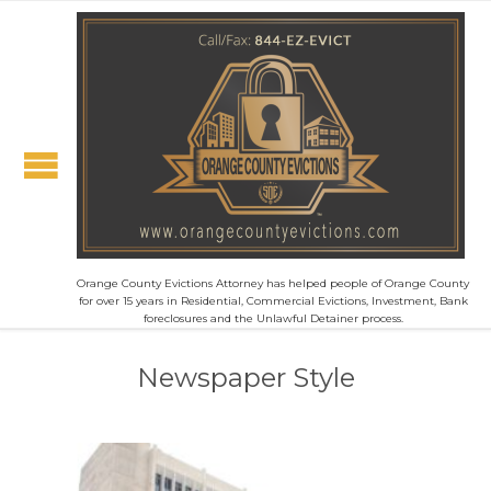
Orange County Evictions Attorney has helped people of Orange County
for over 15 years in Residential, Commercial Evictions, Investment, Bank
foreclosures and the Unlawful Detainer process.
Newspaper Style