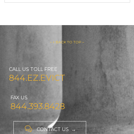
– ↑ BACK TO TOP –
CALL US TOLL FREE
844.EZ.EVICT
FAX US
844.393.8428

CONTACT US →