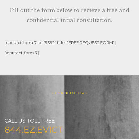
Fill out the form below to recieve a free and
confidential intial consultation.
[contact-form-7 id=”9392″ title=”FREE REQUEST FORM”]
[/contact-form-7]
– ↑ BACK TO TOP –
CALL US TOLL FREE
844.EZ.EVICT