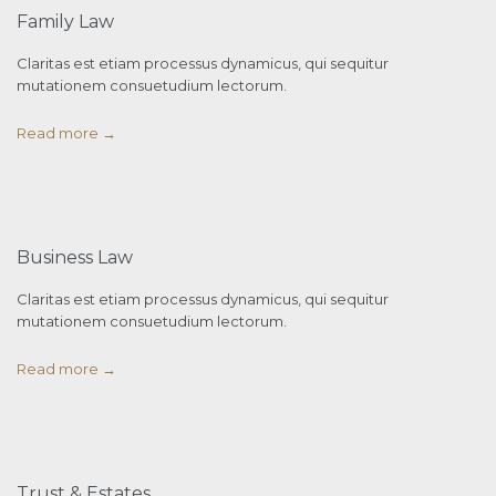
Family Law
Claritas est etiam processus dynamicus, qui sequitur
mutationem consuetudium lectorum.
Read more →
Business Law
Claritas est etiam processus dynamicus, qui sequitur
mutationem consuetudium lectorum.
Read more →
Trust & Estates