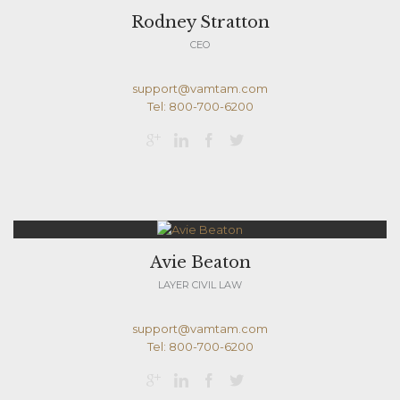
Rodney Stratton
CEO
support@vamtam.com
Tel: 800-700-6200




Avie Beaton
LAYER CIVIL LAW
support@vamtam.com
Tel: 800-700-6200



