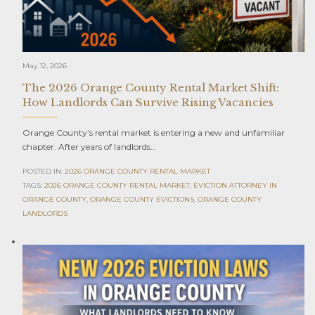
May 12, 2026
The 2026 Orange County Rental Market Shift:
How Landlords Can Survive Rising Vacancies
Orange County’s rental market is entering a new and unfamiliar
chapter. After years of landlords…
POSTED IN:
2026 ORANGE COUNTY RENTAL MARKET
TAGS:
2026 ORANGE COUNTY RENTAL MARKET
,
EVICTION ATTORNEY IN
ORANGE COUNTY
,
ORANGE COUNTY EVICTIONS
,
ORANGE COUNTY
LANDLORDS