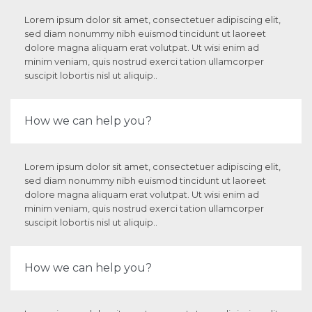
Lorem ipsum dolor sit amet, consectetuer adipiscing elit,
sed diam nonummy nibh euismod tincidunt ut laoreet
dolore magna aliquam erat volutpat. Ut wisi enim ad
minim veniam, quis nostrud exerci tation ullamcorper
suscipit lobortis nisl ut aliquip..
How we can help you?
Lorem ipsum dolor sit amet, consectetuer adipiscing elit,
sed diam nonummy nibh euismod tincidunt ut laoreet
dolore magna aliquam erat volutpat. Ut wisi enim ad
minim veniam, quis nostrud exerci tation ullamcorper
suscipit lobortis nisl ut aliquip..
How we can help you?