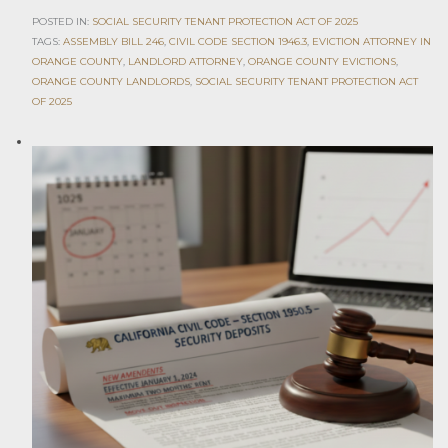
POSTED IN:
SOCIAL SECURITY TENANT PROTECTION ACT OF 2025
TAGS:
ASSEMBLY BILL 246
,
CIVIL CODE SECTION 1946.3
,
EVICTION ATTORNEY IN
ORANGE COUNTY
,
LANDLORD ATTORNEY
,
ORANGE COUNTY EVICTIONS
,
ORANGE COUNTY LANDLORDS
,
SOCIAL SECURITY TENANT PROTECTION ACT
OF 2025