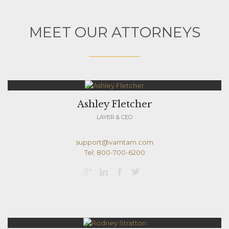
MEET OUR ATTORNEYS
Ashley Fletcher
LAYER & CEO
support@vamtam.com
Tel: 800-700-6200



