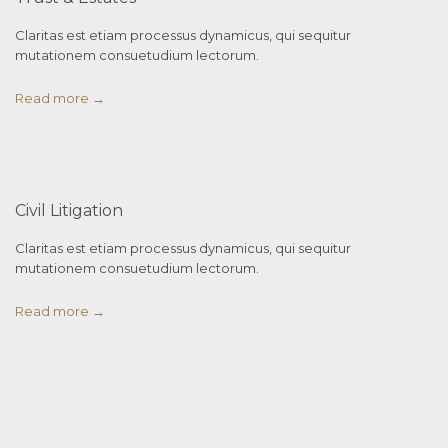
Claritas est etiam processus dynamicus, qui sequitur
mutationem consuetudium lectorum.
Read more →
Civil Litigation
Claritas est etiam processus dynamicus, qui sequitur
mutationem consuetudium lectorum.
Read more →