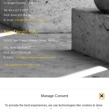
Orange County - CA
Tel: 844.EZ.EVICT
FAX: 844.393.8428
E-mail:
Info@OCEvictions.com
San Diego, CA
10509 San Diego Mission Road, Ste A
TEL: 844.SD.EVICT
FAX: 844.733.8428
E-MAIL:
Info@sandiegoevictions.com
Get directions on the map
→
Orange County Evictions
Manage Consent
SEO in Orange County
by Web Reputation Builders
To provide the best experiences, we use technologies like cookies to store