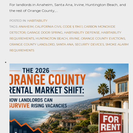
For landlords in Anaheim, Santa Ana, Irvine, Huntington Beach, and
the rest of Orange County,…
POSTED IN:
HABITABILITY
TAGS:
ANAHEIM
,
CALIFORNIA CIVIL CODE § 1941.1
,
CARBON MONOXIDE
DETECTOR
,
GARAGE DOOR SPRING
,
HABITABILITY DEFENSE
,
HABITABILITY
REQUIREMENTS
,
HUNTINGTON BEACH
,
IRVINE
,
ORANGE COUNTY EVICTIONS
,
ORANGE COUNTY LANDLORD
,
SANTA ANA
,
SECURITY DEVICES
,
SMOKE ALARM
REQUIREMENTS