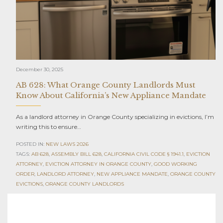
December 30, 2025
AB 628: What Orange County Landlords Must
Know About California’s New Appliance Mandate
As a landlord attorney in Orange County specializing in evictions, I’m
writing this to ensure…
POSTED IN:
NEW LAWS 2026
TAGS:
AB 628
,
ASSEMBLY BILL 628
,
CALIFORNIA CIVIL CODE § 1941.1
,
EVICTION
ATTORNEY
,
EVICTION ATTORNEY IN ORANGE COUNTY
,
GOOD WORKING
ORDER
,
LANDLORD ATTORNEY
,
NEW APPLIANCE MANDATE
,
ORANGE COUNTY
EVICTIONS
,
ORANGE COUNTY LANDLORDS