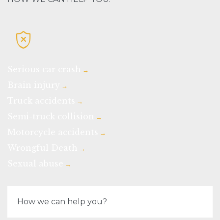

Serious car crash
→
Brain injury
→
Truck accidents
→
Semi-truck collision
→
Motorcycle accidents
→
Wrongful Death
→
Sexual abuse
→
How we can help you?