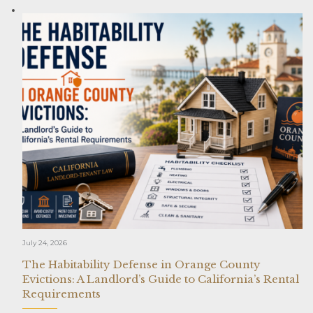
July 24, 2026
The Habitability Defense in Orange County
Evictions: A Landlord’s Guide to California’s Rental
Requirements