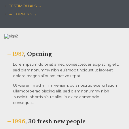
TESTIMONIALS →
ATTORNEYS →
– 1987
, Opening
Lorem ipsum dolor sit amet, consectetuer adipiscing elit,
sed diam nonummy nibh euismod tincidunt ut laoreet
dolore magna aliquam erat volutpat.
Ut wisi enim ad minim veniam, quis nostrud exerci tation
ullamcorperadipiscing elit, sed diam nonummy nibh
suscipit lobortis nisl ut aliquip ex ea commodo
consequat.
– 1996
, 30 fresh new people