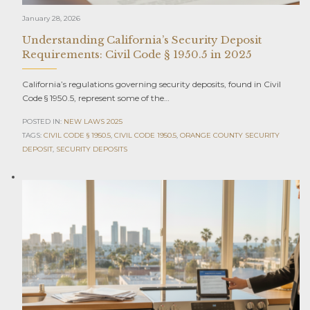
January 28, 2026
Understanding California’s Security Deposit
Requirements: Civil Code § 1950.5 in 2025
California’s regulations governing security deposits, found in Civil
Code § 1950.5, represent some of the…
POSTED IN:
NEW LAWS 2025
TAGS:
CIVIL CODE § 1950.5
,
CIVIL CODE 1950.5
,
ORANGE COUNTY SECURITY
DEPOSIT
,
SECURITY DEPOSITS