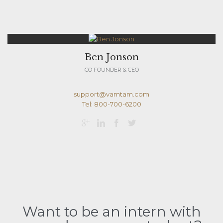
Ben Jonson
CO FOUNDER & CEO
support@vamtam.com
Tel: 800-700-6200




Want to be an intern with