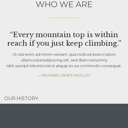
WHO WE ARE
“Every mountain top is within
reach if you just keep climbing.”
Ut wisi enim ad minim veniam, quis nostrud exerci tation
ullamcorperadipiscing elit, sed diam nonummy
nibh suscipit lobortis nisl ut aliquip ex ea commodo consequat.
— RICHARD JAMES MOLLOY
OUR HISTORY: