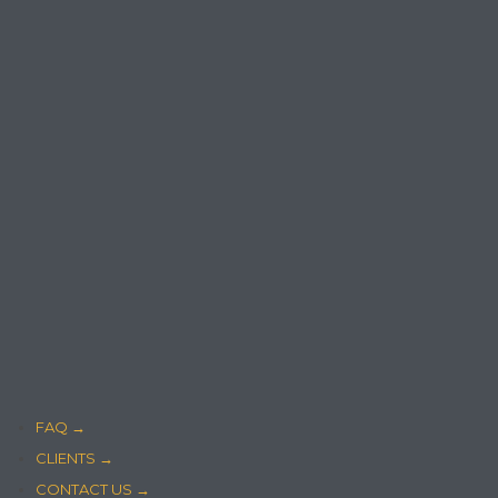
FAQ →
CLIENTS →
CONTACT US →