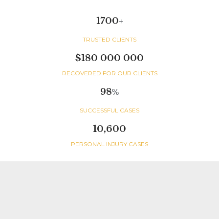
1700
+
TRUSTED CLIENTS
$180 000 000
RECOVERED FOR OUR CLIENTS
98
%
SUCCESSFUL CASES
10,600
PERSONAL INJURY CASES