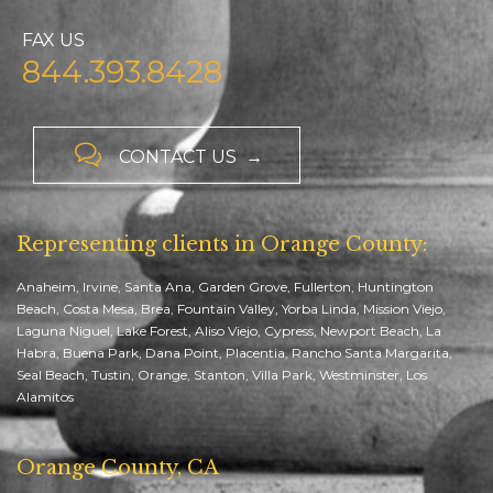
FAX US
844.393.8428

CONTACT US →
Representing clients in Orange County:
Anaheim, Irvine, Santa Ana, Garden Grove, Fullerton, Huntington
Beach, Costa Mesa, Brea, Fountain Valley, Yorba Linda, Mission Viejo,
Laguna Niguel, Lake Forest, Aliso Viejo, Cypress, Newport Beach, La
Habra, Buena Park, Dana Point, Placentia, Rancho Santa Margarita,
Seal Beach, Tustin, Orange, Stanton, Villa Park, Westminster, Los
Alamitos
Orange County, CA