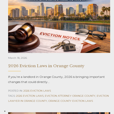
March 18, 2026
2026 Eviction Laws in Orange County
If you’re a landlord in Orange County, 2026 is bringing important
changes that could directly…
POSTED IN:
2026 EVICTION LAWS
TAGS:
2026 EVICTION LAWS
,
EVICTION ATTORNEY ORANGE COUNTY
,
EVICTION
LAWYER IN ORANGE COUNTY
,
ORANGE COUNTY EVICTION LAWS