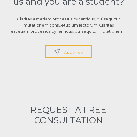
us and you are a student?
Claritas est etiam processus dynamicus, qui sequitur
mutationem consuetudium lectorum. Claritas
est etiam processus dynamicus, qui sequitur mutationem…

Apply now
REQUEST A FREE
CONSULTATION