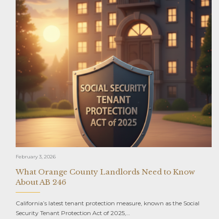
February 3, 2026
What Orange County Landlords Need to Know
About AB 246
California’s latest tenant protection measure, known as the Social
Security Tenant Protection Act of 2025,…