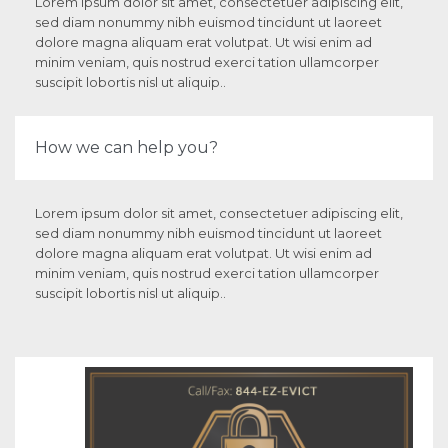
Lorem ipsum dolor sit amet, consectetuer adipiscing elit,
sed diam nonummy nibh euismod tincidunt ut laoreet
dolore magna aliquam erat volutpat. Ut wisi enim ad
minim veniam, quis nostrud exerci tation ullamcorper
suscipit lobortis nisl ut aliquip..
How we can help you?
Lorem ipsum dolor sit amet, consectetuer adipiscing elit,
sed diam nonummy nibh euismod tincidunt ut laoreet
dolore magna aliquam erat volutpat. Ut wisi enim ad
minim veniam, quis nostrud exerci tation ullamcorper
suscipit lobortis nisl ut aliquip..