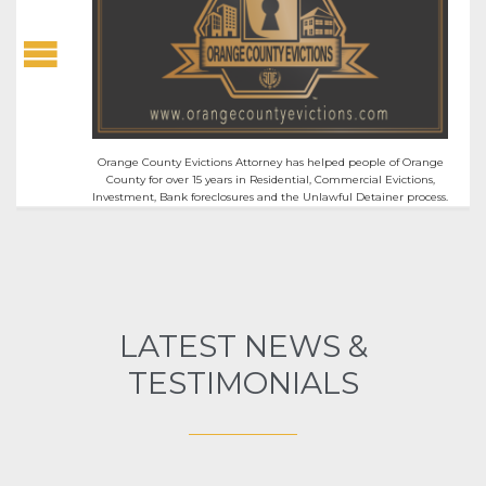
Orange County Evictions Attorney has helped people of Orange
County for over 15 years in Residential, Commercial Evictions,
Investment, Bank foreclosures and the Unlawful Detainer process.
LATEST NEWS &
TESTIMONIALS