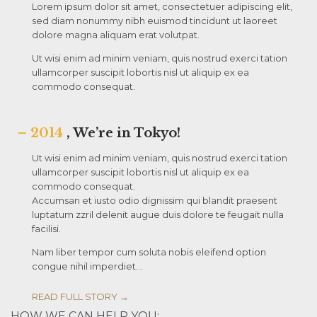
Lorem ipsum dolor sit amet, consectetuer adipiscing elit,
sed diam nonummy nibh euismod tincidunt ut laoreet
dolore magna aliquam erat volutpat.
Ut wisi enim ad minim veniam, quis nostrud exerci tation
ullamcorper suscipit lobortis nisl ut aliquip ex ea
commodo consequat.
– 2014
, We’re in Tokyo!
Ut wisi enim ad minim veniam, quis nostrud exerci tation
ullamcorper suscipit lobortis nisl ut aliquip ex ea
commodo consequat.
Accumsan et iusto odio dignissim qui blandit praesent
luptatum zzril delenit augue duis dolore te feugait nulla
facilisi.
Nam liber tempor cum soluta nobis eleifend option
congue nihil imperdiet…
READ FULL STORY →
HOW WE CAN HELP YOU: