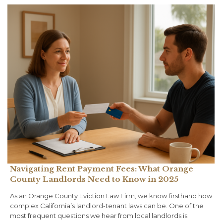
Navigating Rent Payment Fees: What Orange
County Landlords Need to Know in 2025
As an Orange County Eviction Law Firm, we know firsthand how
complex California’s landlord-tenant laws can be. One of the
most frequent questions we hear from local landlords is