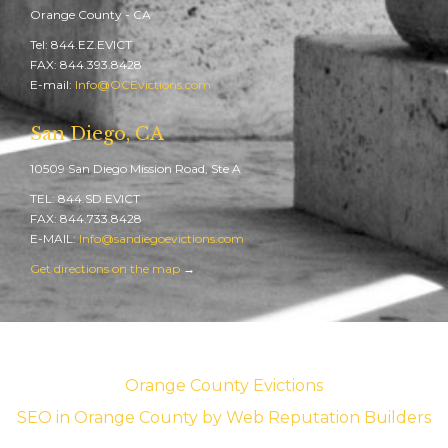
Orange County - CA
Tel: 844.EZ.EVICT
FAX: 844.393.8428
E-mail:
Info@OCEvictions.com
San Diego, CA
10509 San Diego Mission Road, Ste A
TEL: 844.SD.EVICT
FAX: 844.733.8428
E-MAIL:
Info@sandiegoevictions.com
Get directions on the map
→
Orange County Evictions
SEO in Orange County
by Web Reputation Builders