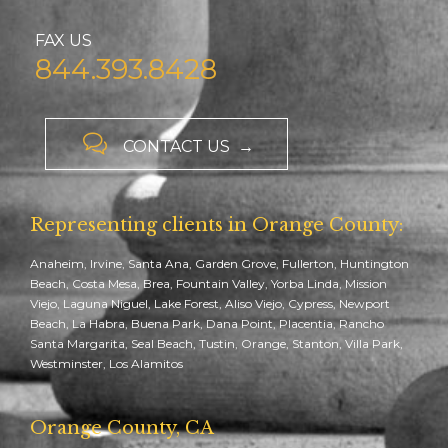
FAX US
844.393.8428

CONTACT US →
Representing clients in Orange County:
Anaheim, Irvine, Santa Ana, Garden Grove, Fullerton, Huntington
Beach, Costa Mesa, Brea, Fountain Valley, Yorba Linda, Mission
Viejo, Laguna Niguel, Lake Forest, Aliso Viejo, Cypress, Newport
Beach, La Habra, Buena Park, Dana Point, Placentia, Rancho
Santa Margarita, Seal Beach, Tustin, Orange, Stanton, Villa Park,
Westminster, Los Alamitos
Orange County, CA