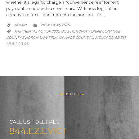
whether it’s legal to charge a “convenience fee” for rent
payments made with a credit card. With new legislation
already in effect—and more on the horizon—it’s…
CATEGORY
ADMIN
NEW LAWS 2025


CATEGORY
FAIR RENTAL ACT OF 2025
OC EVICTION ATTORNEY
ORANGE
,
,

COUNTY EVICTION LAW FIRM
ORANGE COUNTY LANDLORDS
SB 381
,
,
,
SB 611
SB 681
,
– ↑ BACK TO TOP –
CALL US TOLL FREE
844.EZ.EVICT