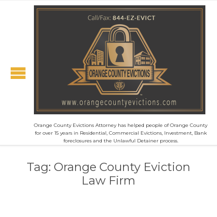
Orange County Evictions Attorney has helped people of Orange County
for over 15 years in Residential, Commercial Evictions, Investment, Bank
foreclosures and the Unlawful Detainer process.
Tag:
Orange County Eviction
Law Firm