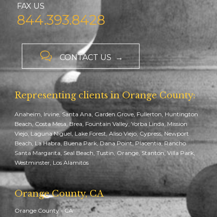
FAX US
844.393.8428

CONTACT US →
Representing clients in Orange County:
Anaheim, Irvine, Santa Ana, Garden Grove, Fullerton, Huntington
Beach, Costa Mesa, Brea, Fountain Valley, Yorba Linda, Mission
Viejo, Laguna Niguel, Lake Forest, Aliso Viejo, Cypress, Newport
Beach, La Habra, Buena Park, Dana Point, Placentia, Rancho
Santa Margarita, Seal Beach, Tustin, Orange, Stanton, Villa Park,
Westminster, Los Alamitos
Orange County, CA
Orange County - CA