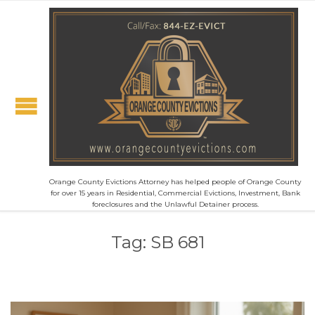
Orange County Evictions Attorney has helped people of Orange County
for over 15 years in Residential, Commercial Evictions, Investment, Bank
foreclosures and the Unlawful Detainer process.
Tag:
SB 681