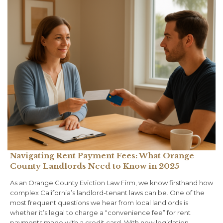
Navigating Rent Payment Fees: What Orange
County Landlords Need to Know in 2025
As an Orange County Eviction Law Firm, we know firsthand how
complex California’s landlord-tenant laws can be. One of the
most frequent questions we hear from local landlords is
whether it’s legal to charge a “convenience fee” for rent
payments made with a credit card. With new legislation