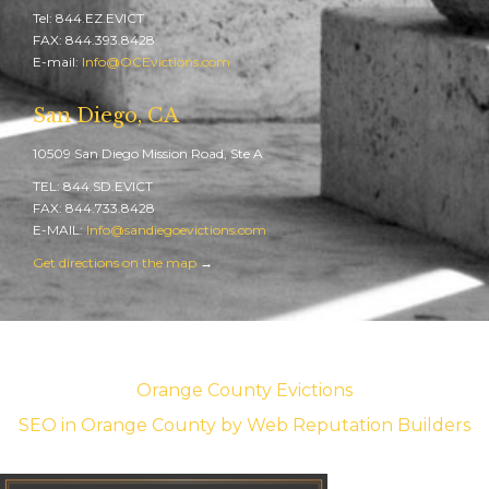
Tel: 844.EZ.EVICT
FAX: 844.393.8428
E-mail:
Info@OCEvictions.com
San Diego, CA
10509 San Diego Mission Road, Ste A
TEL: 844.SD.EVICT
FAX: 844.733.8428
E-MAIL:
Info@sandiegoevictions.com
Get directions on the map
→
Orange County Evictions
SEO in Orange County
by Web Reputation Builders